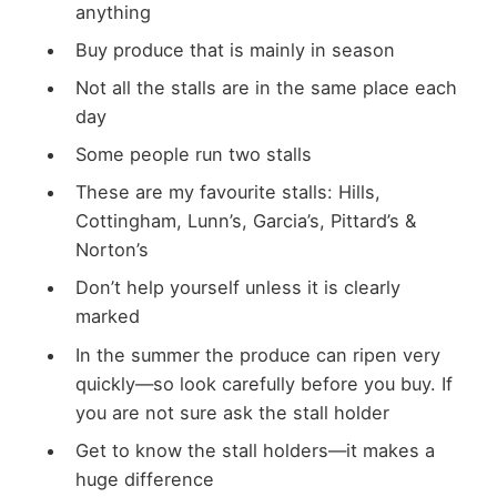
anything
Buy produce that is mainly in season
Not all the stalls are in the same place each
day
Some people run two stalls
These are my favourite stalls: Hills,
Cottingham, Lunn’s, Garcia’s, Pittard’s &
Norton’s
Don’t help yourself unless it is clearly
marked
In the summer the produce can ripen very
quickly—so look carefully before you buy. If
you are not sure ask the stall holder
Get to know the stall holders—it makes a
huge difference