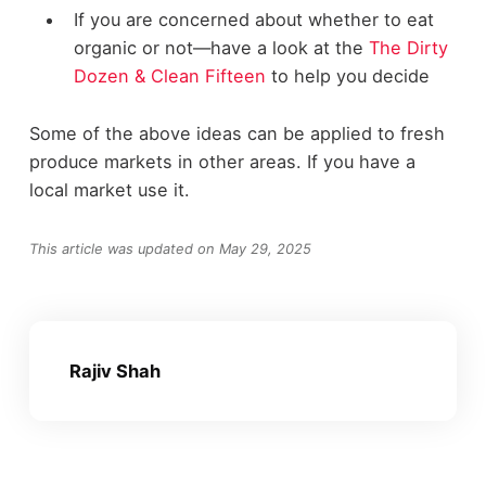
If you are concerned about whether to eat
organic or not—have a look at the
The Dirty
Dozen & Clean Fifteen
to help you decide
Some of the above ideas can be applied to fresh
produce markets in other areas. If you have a
local market use it.
This article was updated on May 29, 2025
Rajiv Shah