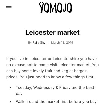
Leicester market
By
Rajiv Shah
March 13, 2019
If you live in Leicester or Leicestershire you have
no excuse not to come visit Leicester market. You
can buy some lovely fruit and veg at bargain
prices. You just need to know a few things first.
Tuesday, Wednesday & Friday are the best
days
Walk around the market first before you buy