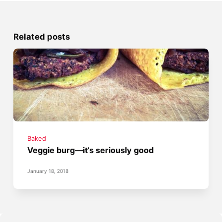
Related posts
Baked
Veggie burg—it’s seriously good
January 18, 2018