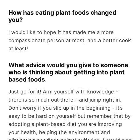
How has eating plant foods changed
you?
I would like to hope it has made me a more
compassionate person at most, and a better cook
at least!
What advice would you give to someone
who is thinking about getting into plant
based foods.
Just go for it! Arm yourself with knowledge –
there is so much out there - and jump right in.
Don’t worry if you slip up in the beginning - it’s
easy to be hard on yourself but remember that by
adopting a plant-based diet you are improving
your health, helping the environment and