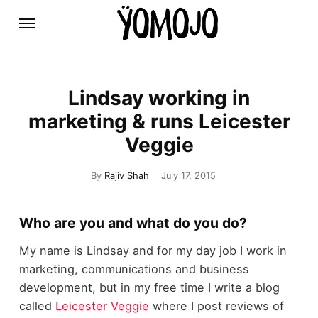
Lindsay working in
marketing & runs Leicester
Veggie
By
Rajiv Shah
July 17, 2015
Who are you and what do you do?
My name is Lindsay and for my day job I work in
marketing, communications and business
development, but in my free time I write a blog
called
Leicester Veggie
where I post reviews of