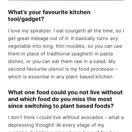
What’s your favourite kitchen
tool/gadget?
I love my spiralizer. I eat courgetti all the time, so I
get great mileage out of it. It basically turns any
vegetable into long, thin noodles, so you can use
them in place of traditional spaghetti in pasta
dishes, or you can eat them raw in a salad. My
second favourite utensil is my food processor –
which is essential in any plant-based kitchen.
What one food could you not live without
and which food do you miss the most
since switching to plant based foods?
I don’t think I could live without avocados - what a
depressing thought! At every stage of my