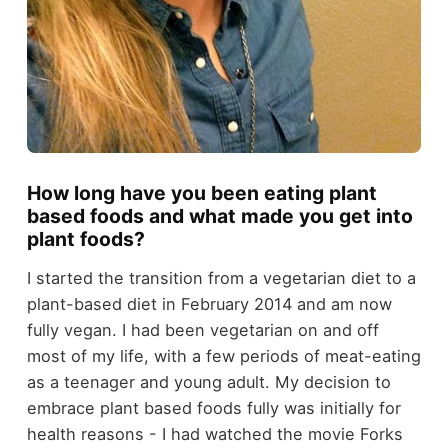
How long have you been eating plant
based foods and what made you get into
plant foods?
I started the transition from a vegetarian diet to a
plant-based diet in February 2014 and am now
fully vegan. I had been vegetarian on and off
most of my life, with a few periods of meat-eating
as a teenager and young adult. My decision to
embrace plant based foods fully was initially for
health reasons - I had watched the movie Forks