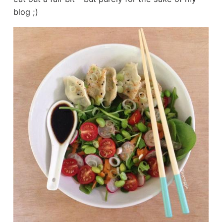
blog ;)