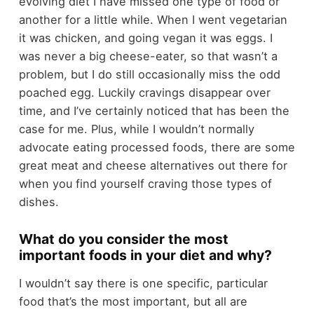
evolving diet I have missed one type of food or
another for a little while. When I went vegetarian
it was chicken, and going vegan it was eggs. I
was never a big cheese-eater, so that wasn’t a
problem, but I do still occasionally miss the odd
poached egg. Luckily cravings disappear over
time, and I’ve certainly noticed that has been the
case for me. Plus, while I wouldn’t normally
advocate eating processed foods, there are some
great meat and cheese alternatives out there for
when you find yourself craving those types of
dishes.
What do you consider the most
important foods in your diet and why?
I wouldn’t say there is one specific, particular
food that’s the most important, but all are