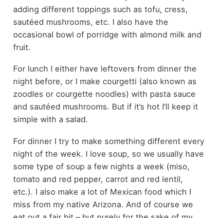
adding different toppings such as tofu, cress,
sautéed mushrooms, etc. I also have the
occasional bowl of porridge with almond milk and
fruit.
For lunch I either have leftovers from dinner the
night before, or I make courgetti (also known as
zoodles or courgette noodles) with pasta sauce
and sautéed mushrooms. But if it’s hot I’ll keep it
simple with a salad.
For dinner I try to make something different every
night of the week. I love soup, so we usually have
some type of soup a few nights a week (miso,
tomato and red pepper, carrot and red lentil,
etc.). I also make a lot of Mexican food which I
miss from my native Arizona. And of course we
eat out a fair bit – but purely for the sake of my