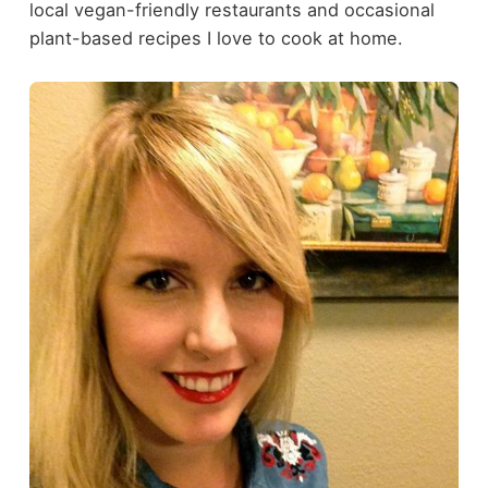
local vegan-friendly restaurants and occasional
plant-based recipes I love to cook at home.