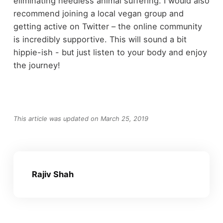
eliminating needless animal suffering. I would also
recommend joining a local vegan group and
getting active on Twitter – the online community
is incredibly supportive. This will sound a bit
hippie-ish - but just listen to your body and enjoy
the journey!
This article was updated on March 25, 2019
Rajiv Shah