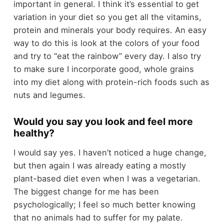
important in general. I think it’s essential to get
variation in your diet so you get all the vitamins,
protein and minerals your body requires. An easy
way to do this is look at the colors of your food
and try to “eat the rainbow” every day. I also try
to make sure I incorporate good, whole grains
into my diet along with protein-rich foods such as
nuts and legumes.
Would you say you look and feel more
healthy?
I would say yes. I haven’t noticed a huge change,
but then again I was already eating a mostly
plant-based diet even when I was a vegetarian.
The biggest change for me has been
psychologically; I feel so much better knowing
that no animals had to suffer for my palate.