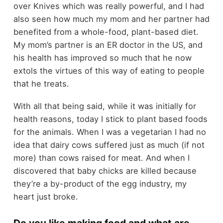
over Knives which was really powerful, and I had
also seen how much my mom and her partner had
benefited from a whole-food, plant-based diet.
My mom’s partner is an ER doctor in the US, and
his health has improved so much that he now
extols the virtues of this way of eating to people
that he treats.
With all that being said, while it was initially for
health reasons, today I stick to plant based foods
for the animals. When I was a vegetarian I had no
idea that dairy cows suffered just as much (if not
more) than cows raised for meat. And when I
discovered that baby chicks are killed because
they’re a by-product of the egg industry, my
heart just broke.
Do you like making food and what are