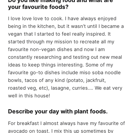
your favourite foods?
I love love love to cook. I have always enjoyed
being in the kitchen, but it wasn’t until I became a
vegan that I started to feel really inspired. It
started through my mission to recreate all my
favourite non-vegan dishes and now I am
constantly researching and testing out new meal
ideas to keep things interesting. Some of my
favourite go-to dishes include miso soba noodle
bowls, tacos of any kind (potato, jackfruit,
roasted veg, etc), lasagne, curries…. We eat very
well in this house!
Describe your day with plant foods.
For breakfast I almost always have my favourite of
avocado on toast. I mix this up sometimes by